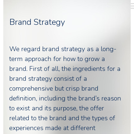
Skip
to
content
Brand Strategy
We regard brand strategy as a long-
term approach for how to grow a
brand. First of all, the ingredients for a
brand strategy consist of a
comprehensive but crisp brand
definition, including the brand’s reason
to exist and its purpose, the offer
related to the brand and the types of
experiences made at different