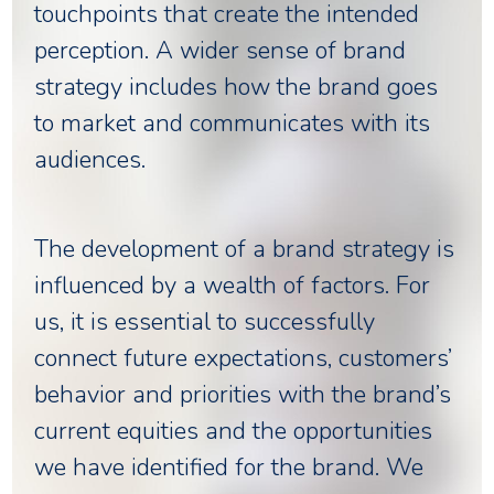
touchpoints that create the intended
perception. A wider sense of brand
strategy includes how the brand goes
to market and communicates with its
audiences.
The development of a brand strategy is
influenced by a wealth of factors. For
us, it is essential to successfully
connect future expectations, customers’
behavior and priorities with the brand’s
current equities and the opportunities
we have identified for the brand. We