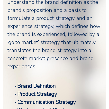
understand the brand definition as the
brand’s proposition and a basis to
formulate a product strategy and an
experience strategy, which defines how
the brand is experienced, followed by a
‘go to market’ strategy that ultimately
translates the brand strategy into a
concrete market presence and brand
experiences.
· Brand Definition
· Product Strategy
· Communication Strategy