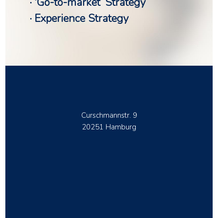
· ‘Go-to-market’ Strategy
· Experience Strategy
Curschmannstr. 9
20251 Hamburg