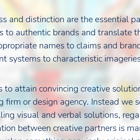
ess and distinction are the essential
 to authentic brands and translate t
appropriate names to claims and bran
nt systems to characteristic imageries
o attain convincing creative solution
g firm or design agency. Instead we se
ling visual and verbal solutions, reg
tion between creative partners is ma