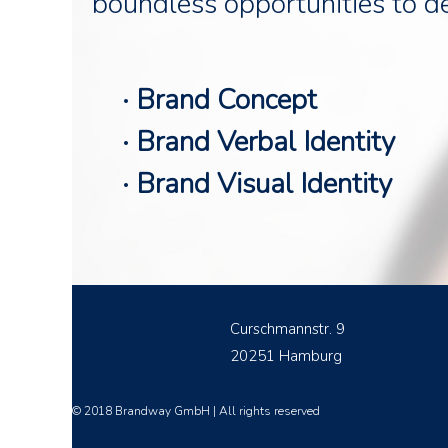
boundless opportunities to d
· Brand Concept
· Brand Verbal Identity
· Brand Visual Identity
Curschmannstr. 9
20251 Hamburg
© 2018 Brandway GmbH | All rights reserved