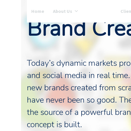
Skip
to
Home
About Us
Services
Clie
Brand Cre
content
Today’s dynamic markets provi
and social media in real time.
new brands created from scra
have never been so good. Th
the source of a powerful bran
concept is built.