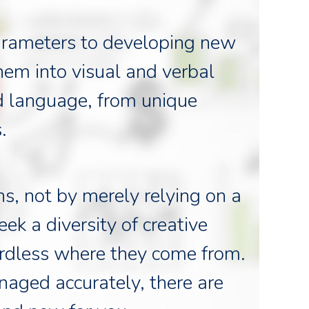
 parameters to developing new
hem into visual and verbal
d language, from unique
.
s, not by merely relying on a
ek a diversity of creative
ardless where they come from.
naged accurately, there are