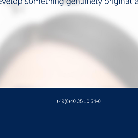
evelop something genuinely original 
+49(0)40 35 10 34-0