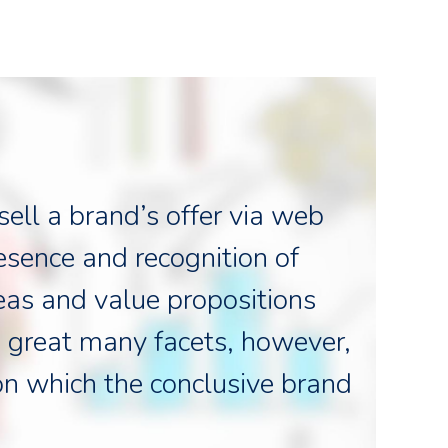
ell a brand’s offer via web
resence and recognition of
eas and value propositions
 great many facets, however,
on which the conclusive brand