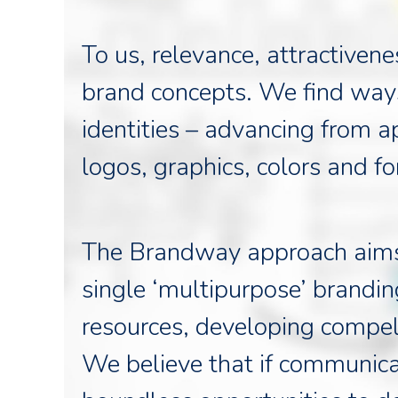
To us, relevance, attractiven
brand concepts. We find ways
identities – advancing from 
logos, graphics, colors and fo
The Brandway approach aims t
single ‘multipurpose’ brandin
resources, developing compel
We believe that if communica