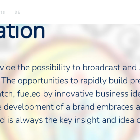
nts
DE
ation
de the possibility to broadcast and s
 The opportunities to rapidly build p
tch, fueled by innovative business id
e development of a brand embraces a
d is always the key insight and idea 