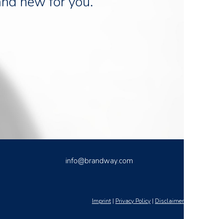
and new for you.
info@brandway.com
Imprint
|
Privacy Policy
|
Disclaimer