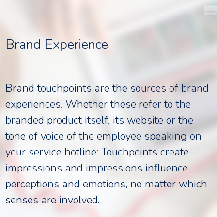
Skip
to
content
Brand Experience
Brand touchpoints are the sources of brand
experiences. Whether these refer to the
branded product itself, its website or the
tone of voice of the employee speaking on
your service hotline: Touchpoints create
impressions and impressions influence
perceptions and emotions, no matter which
senses are involved.