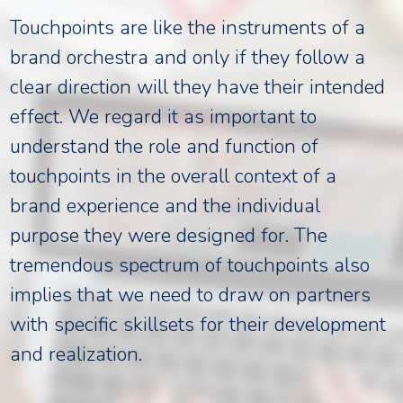
Touchpoints are like the instruments of a
brand orchestra and only if they follow a
clear direction will they have their intended
effect. We regard it as important to
understand the role and function of
touchpoints in the overall context of a
brand experience and the individual
purpose they were designed for. The
tremendous spectrum of touchpoints also
implies that we need to draw on partners
with specific skillsets for their development
and realization.