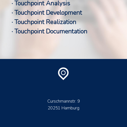
· Touchpoint Analysis
· Touchpoint Development
· Touchpoint Realization
· Touchpoint Documentation
Curschmannstr. 9
20251 Hamburg