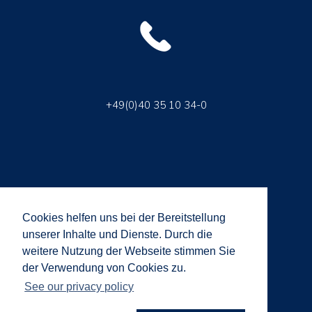
+49(0)40 35 10 34-0
Cookies helfen uns bei der Bereitstellung
unserer Inhalte und Dienste. Durch die
weitere Nutzung der Webseite stimmen Sie
info@brandway.com
der Verwendung von Cookies zu.
See our privacy policy
© 2018 Brandway GmbH | All rights reserved